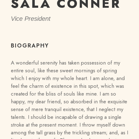
SALA CONNER
Vice President
BIOGRAPHY
A wonderful serenity has taken possession of my
entire soul, like these sweet mornings of spring
which I enjoy with my whole heart. I am alone, and
feel the charm of existence in this spot, which was
created for the bliss of souls like mine. I am so
happy, my dear friend, so absorbed in the exquisite
sense of mere tranquil existence, that I neglect my
talents. I should be incapable of drawing a single
stroke at the present moment. I throw myself down
among the tall grass by the trickling stream; and, as I