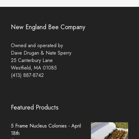
New England Bee Company
Owned and operated by
Dave Drugan & Nate Sperry
25 Canterbury Lane
Westfield, MA 01085
(413) 887-8742
Featured Products
5 Frame Nucleus Colonies - April
18th