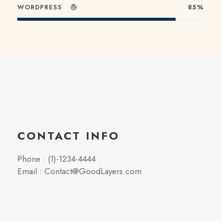
WORDPRESS
85%
CONTACT INFO
Phone : (1)-1234-4444
Email : Contact@GoodLayers.com