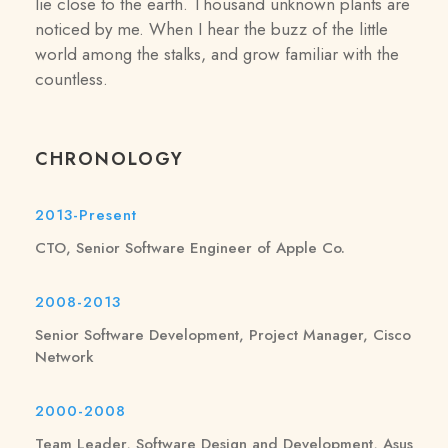
lie close to the earth. Thousand unknown plants are
noticed by me. When I hear the buzz of the little
world among the stalks, and grow familiar with the
countless.
CHRONOLOGY
2013-Present
CTO, Senior Software Engineer of Apple Co.
2008-2013
Senior Software Development, Project Manager, Cisco
Network
2000-2008
Team Leader, Software Design and Development, Asus