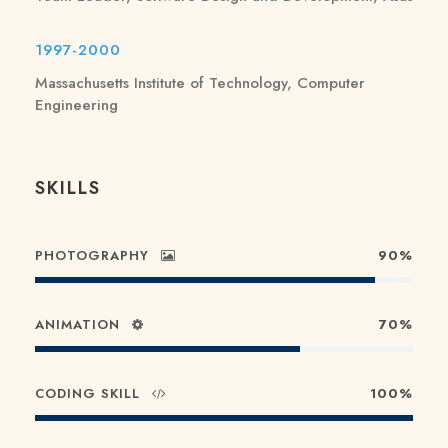
1997-2000
Massachusetts Institute of Technology, Computer
Engineering
SKILLS
PHOTOGRAPHY
90%
ANIMATION
70%
CODING SKILL
100%