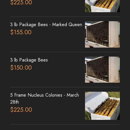
$
225.00
3 lb Package Bees - Marked Queen
$
155.00
3 lb Package Bees
$
150.00
5 Frame Nucleus Colonies - March
28th
$
225.00