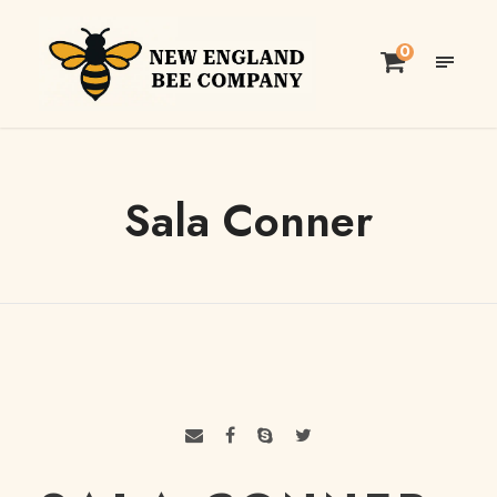
0
Sala Conner