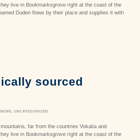
they live in Bookmarksgrove right at the coast of the
named Duden flows by their place and supplies it with
hically sourced
NEWS
,
UNCATEGORIZED
 mountains, far from the countries Vokalia and
they live in Bookmarksgrove right at the coast of the