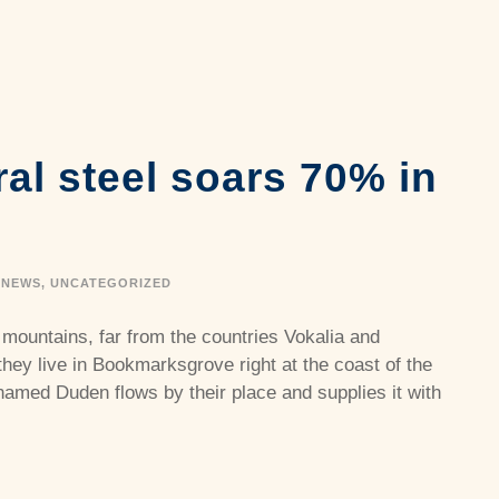
ral steel soars 70% in
NEWS
,
UNCATEGORIZED
 mountains, far from the countries Vokalia and
they live in Bookmarksgrove right at the coast of the
named Duden flows by their place and supplies it with