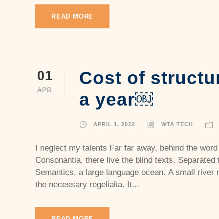
READ MORE
Cost of structu
01
APR
a year￼
APRIL 1, 2022
WTA TECH
I neglect my talents Far far away, behind the word
Consonantia, there live the blind texts. Separated 
Semantics, a large language ocean. A small river 
the necessary regelialia. It...
READ MORE