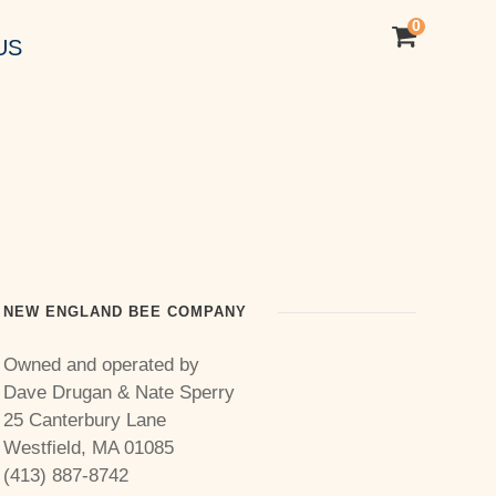
0
US
NEW ENGLAND BEE COMPANY
Owned and operated by
Dave Drugan & Nate Sperry
25 Canterbury Lane
Westfield, MA 01085
(413) 887-8742