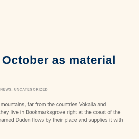
n October as material
e
NEWS
,
UNCATEGORIZED
 mountains, far from the countries Vokalia and
they live in Bookmarksgrove right at the coast of the
named Duden flows by their place and supplies it with