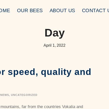
OME
OUR BEES
ABOUT US
CONTACT 
Day
April 1, 2022
r speed, quality and
NEWS
,
UNCATEGORIZED
 mountains, far from the countries Vokalia and