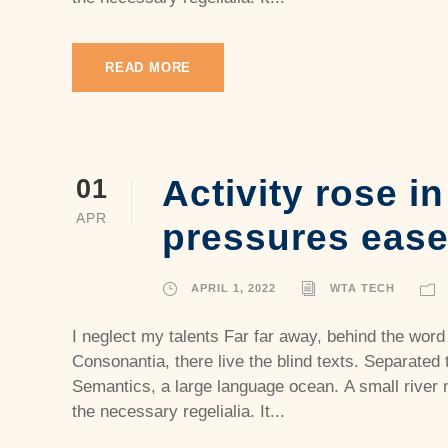
READ MORE
Activity rose i
01
APR
pressures eas
APRIL 1, 2022
WTA TECH
I neglect my talents Far far away, behind the word
Consonantia, there live the blind texts. Separated 
Semantics, a large language ocean. A small river 
the necessary regelialia. It...