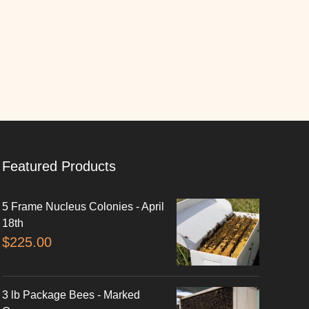
Featured Products
5 Frame Nucleus Colonies - April
18th
$
225.00
3 lb Package Bees - Marked