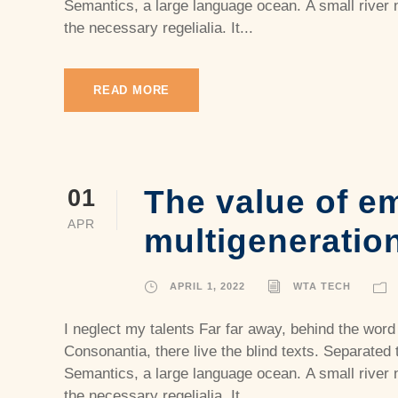
Semantics, a large language ocean. A small river 
the necessary regelialia. It...
READ MORE
The value of e
01
APR
multigeneratio
APRIL 1, 2022
WTA TECH
I neglect my talents Far far away, behind the word
Consonantia, there live the blind texts. Separated 
Semantics, a large language ocean. A small river 
the necessary regelialia. It...