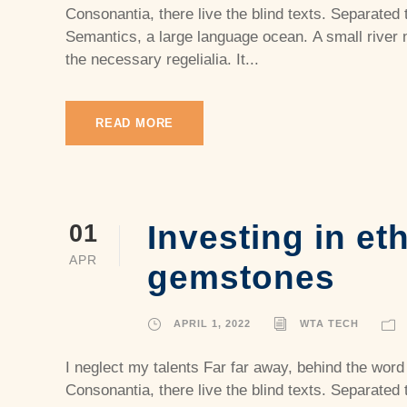
Consonantia, there live the blind texts. Separated 
Semantics, a large language ocean. A small river 
the necessary regelialia. It...
READ MORE
Investing in et
01
APR
gemstones
APRIL 1, 2022
WTA TECH
I neglect my talents Far far away, behind the word
Consonantia, there live the blind texts. Separated 