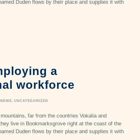
named Duden flows by their place and supplies it with
mploying a
nal workforce
NEWS
,
UNCATEGORIZED
 mountains, far from the countries Vokalia and
they live in Bookmarksgrove right at the coast of the
named Duden flows by their place and supplies it with