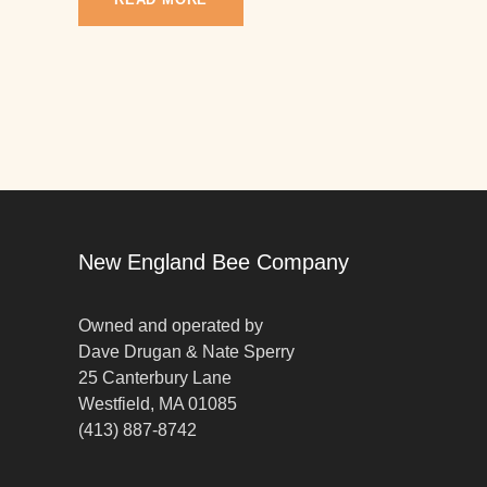
New England Bee Company
Owned and operated by
Dave Drugan & Nate Sperry
25 Canterbury Lane
Westfield, MA 01085
(413) 887-8742