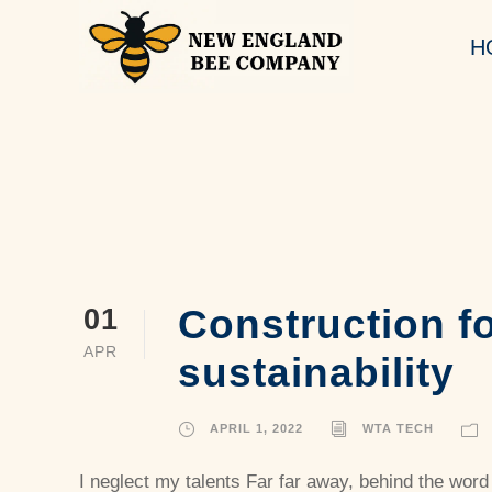
H
Construction fo
01
APR
sustainability
APRIL 1, 2022
WTA TECH
I neglect my talents Far far away, behind the word