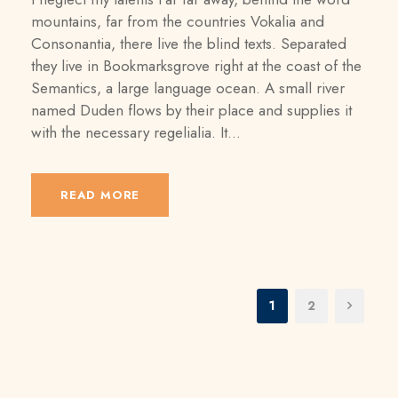
mountains, far from the countries Vokalia and
Consonantia, there live the blind texts. Separated
they live in Bookmarksgrove right at the coast of the
Semantics, a large language ocean. A small river
named Duden flows by their place and supplies it
with the necessary regelialia. It...
READ MORE
1
2