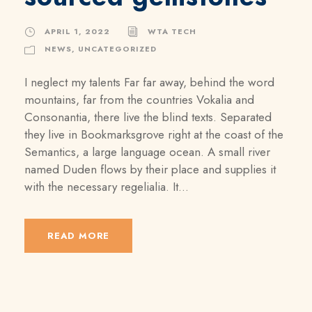
APRIL 1, 2022
WTA TECH
NEWS
,
UNCATEGORIZED
I neglect my talents Far far away, behind the word
mountains, far from the countries Vokalia and
Consonantia, there live the blind texts. Separated
they live in Bookmarksgrove right at the coast of the
Semantics, a large language ocean. A small river
named Duden flows by their place and supplies it
with the necessary regelialia. It...
READ MORE