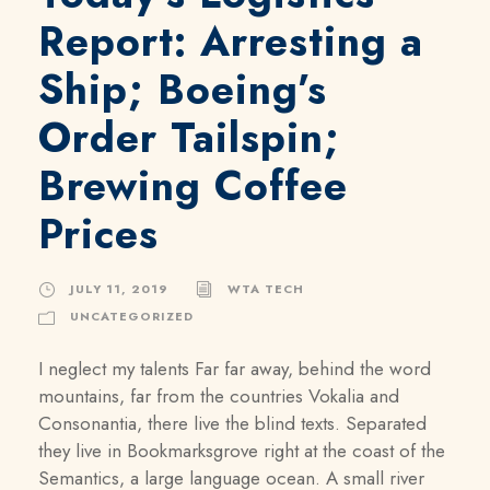
Report: Arresting a
Ship; Boeing’s
Order Tailspin;
Brewing Coffee
Prices
JULY 11, 2019
WTA TECH
UNCATEGORIZED
I neglect my talents Far far away, behind the word
mountains, far from the countries Vokalia and
Consonantia, there live the blind texts. Separated
they live in Bookmarksgrove right at the coast of the
Semantics, a large language ocean. A small river