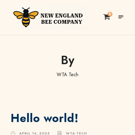
0
By
WTA Tech
Hello world!
APRIL 14, 2025
WTA TECH