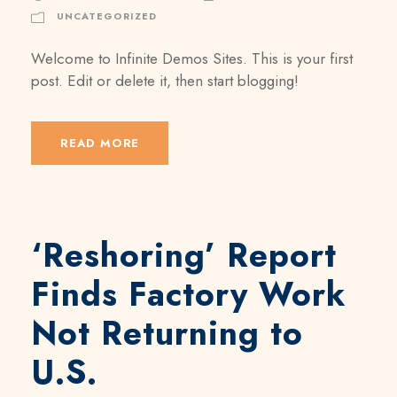
UNCATEGORIZED
Welcome to Infinite Demos Sites. This is your first
post. Edit or delete it, then start blogging!
READ MORE
‘Reshoring’ Report
Finds Factory Work
Not Returning to
U.S.