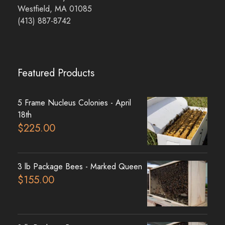
Westfield, MA 01085
(413) 887-8742
Featured Products
5 Frame Nucleus Colonies - April
18th
$
225.00
3 lb Package Bees - Marked Queen
$
155.00