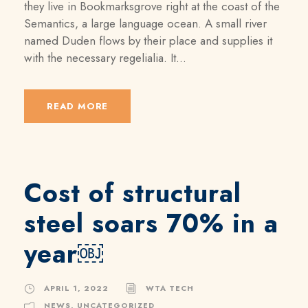
they live in Bookmarksgrove right at the coast of the
Semantics, a large language ocean. A small river
named Duden flows by their place and supplies it
with the necessary regelialia. It...
READ MORE
Cost of structural
steel soars 70% in a
year￼
APRIL 1, 2022
WTA TECH
NEWS
,
UNCATEGORIZED