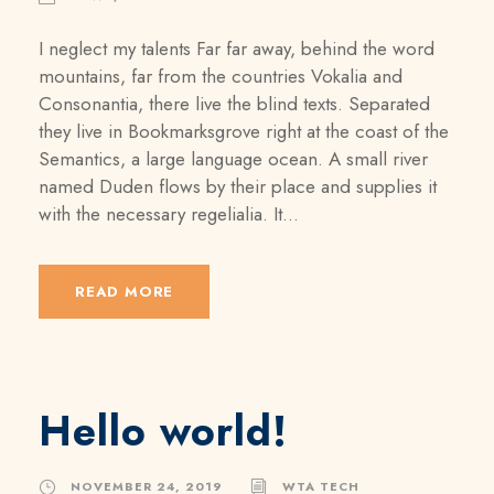
I neglect my talents Far far away, behind the word
mountains, far from the countries Vokalia and
Consonantia, there live the blind texts. Separated
they live in Bookmarksgrove right at the coast of the
Semantics, a large language ocean. A small river
named Duden flows by their place and supplies it
with the necessary regelialia. It...
READ MORE
Hello world!
NOVEMBER 24, 2019
WTA TECH