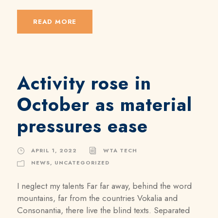
READ MORE
Activity rose in
October as material
pressures ease
APRIL 1, 2022
WTA TECH
NEWS
,
UNCATEGORIZED
I neglect my talents Far far away, behind the word
mountains, far from the countries Vokalia and
Consonantia, there live the blind texts. Separated