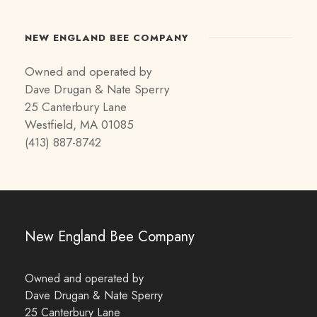
NEW ENGLAND BEE COMPANY
Owned and operated by
Dave Drugan & Nate Sperry
25 Canterbury Lane
Westfield, MA 01085
(413) 887-8742
New England Bee Company
Owned and operated by
Dave Drugan & Nate Sperry
25 Canterbury Lane