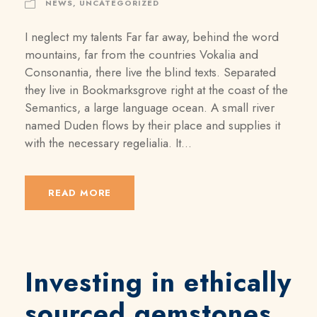
NEWS
,
UNCATEGORIZED
I neglect my talents Far far away, behind the word
mountains, far from the countries Vokalia and
Consonantia, there live the blind texts. Separated
they live in Bookmarksgrove right at the coast of the
Semantics, a large language ocean. A small river
named Duden flows by their place and supplies it
with the necessary regelialia. It...
READ MORE
Investing in ethically
sourced gemstones