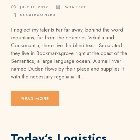
JULY 11, 2019
WTA TECH
UNCATEGORIZED
I neglect my talents Far far away, behind the word
mountains, far from the countries Vokalia and
Consonantia, there live the blind texts. Separated
they live in Bookmarksgrove right at the coast of the
Semantics, a large language ocean. A small river
named Duden flows by their place and supplies it
with the necessary regelialia. It...
READ MORE
Today’s Logistics