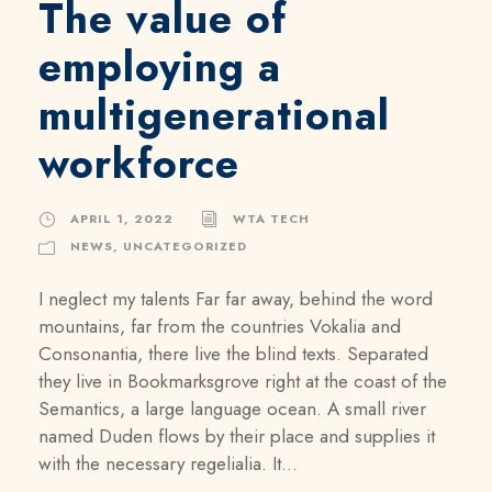
The value of
employing a
multigenerational
workforce
APRIL 1, 2022
WTA TECH
NEWS
,
UNCATEGORIZED
I neglect my talents Far far away, behind the word
mountains, far from the countries Vokalia and
Consonantia, there live the blind texts. Separated
they live in Bookmarksgrove right at the coast of the
Semantics, a large language ocean. A small river
named Duden flows by their place and supplies it
with the necessary regelialia. It...