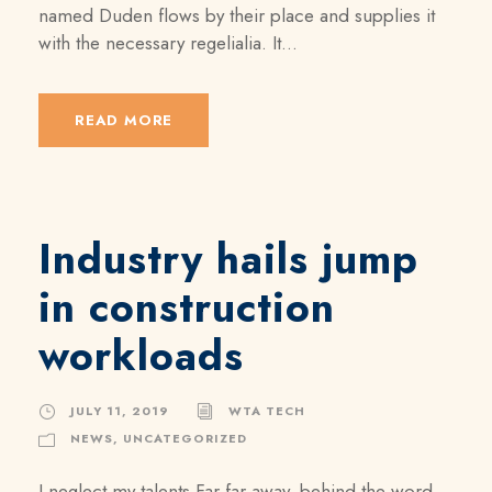
named Duden flows by their place and supplies it
with the necessary regelialia. It...
READ MORE
Industry hails jump
in construction
workloads
JULY 11, 2019
WTA TECH
NEWS
,
UNCATEGORIZED
I neglect my talents Far far away, behind the word