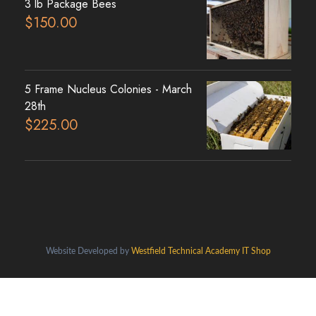
3 lb Package Bees
$
150.00
5 Frame Nucleus Colonies - March
28th
$
225.00
Website Developed by
Westfield Technical Academy IT Shop