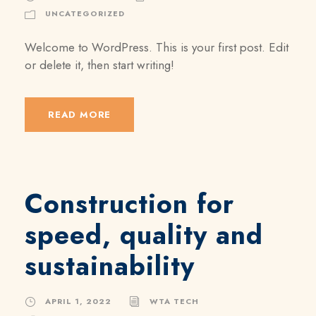
UNCATEGORIZED
Welcome to WordPress. This is your first post. Edit
or delete it, then start writing!
READ MORE
Construction for
speed, quality and
sustainability
APRIL 1, 2022
WTA TECH